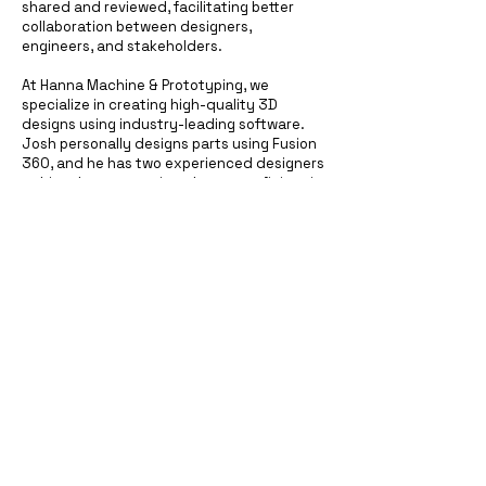
shared and reviewed, facilitating better
collaboration between designers,
engineers, and stakeholders.
At Hanna Machine & Prototyping, we
specialize in creating high-quality 3D
designs using industry-leading software.
Josh personally designs parts using Fusion
360, and he has two experienced designers
at his other companies who are proficient in
SolidWorks. Together, we can turn your
ideas into detailed digital models, setting
the stage for successful prototyping and
production.
Let us help you take the first step towards
making your vision a reality with our expert
3D design services.
Hanna Machine & Prototyping, llc
hmpadditive@gmail.com