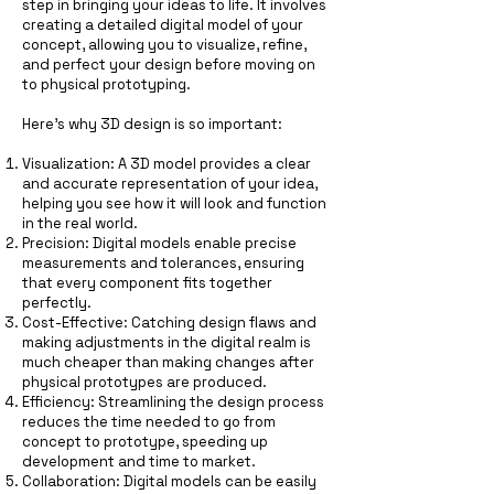
step in bringing your ideas to life. It involves
creating a detailed digital model of your
concept, allowing you to visualize, refine,
and perfect your design before moving on
to physical prototyping.
Here’s why 3D design is so important:
Visualization: A 3D model provides a clear
and accurate representation of your idea,
helping you see how it will look and function
in the real world.
Precision: Digital models enable precise
measurements and tolerances, ensuring
that every component fits together
perfectly.
Cost-Effective: Catching design flaws and
making adjustments in the digital realm is
much cheaper than making changes after
physical prototypes are produced.
Efficiency: Streamlining the design process
reduces the time needed to go from
concept to prototype, speeding up
development and time to market.
Collaboration: Digital models can be easily