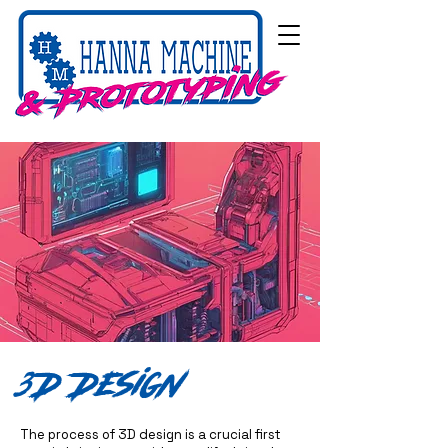
3D Design
The process of 3D design is a crucial first